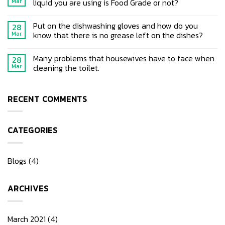
liquid you are using is Food Grade or not?
Mar
Put on the dishwashing gloves and how do you
28
know that there is no grease left on the dishes?
Mar
Many problems that housewives have to face when
28
cleaning the toilet.
Mar
RECENT COMMENTS
CATEGORIES
Blogs
(4)
ARCHIVES
March 2021
(4)