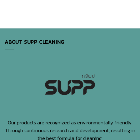
ABOUT SUPP CLEANING
Our products are recognized as environmentally friendly.
Through continuous research and development, resulting in
the best formula for cleaning.