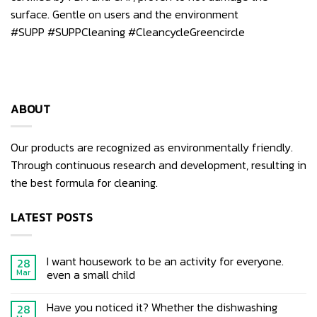
surface. Gentle on users and the environment
#SUPP
#SUPPCleaning
#CleancycleGreencircle
ABOUT
Our products are recognized as environmentally friendly.
Through continuous research and development, resulting in
the best formula for cleaning.
LATEST POSTS
I want housework to be an activity for everyone.
28
even a small child
Mar
Have you noticed it? Whether the dishwashing
28