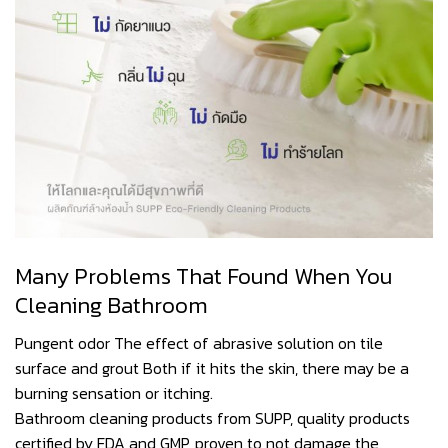
Many Problems That Found When You
Cleaning Bathroom
Pungent odor The effect of abrasive solution on tile
surface and grout Both if it hits the skin, there may be a
burning sensation or itching.
Bathroom cleaning products from SUPP, quality products
certified by FDA and GMP, proven to not damage the