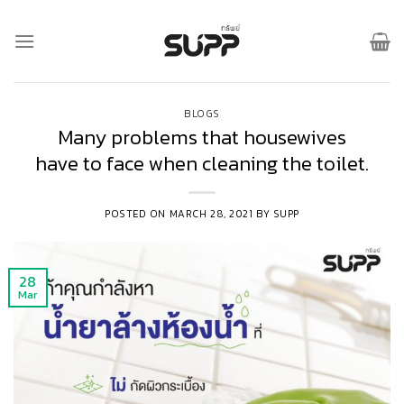
Skip
to
content
BLOGS
Many problems that housewives
have to face when cleaning the toilet.
POSTED ON
MARCH 28, 2021
BY
SUPP
28
Mar